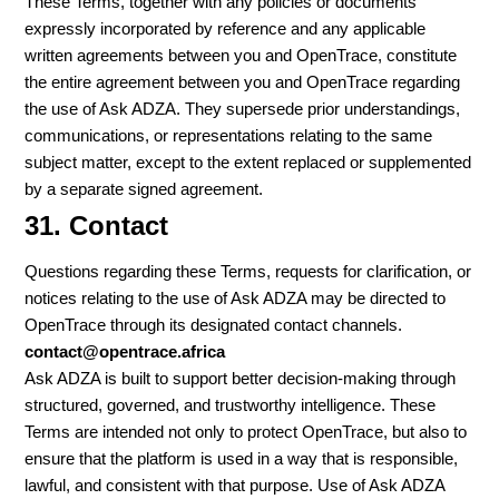
These Terms, together with any policies or documents
expressly incorporated by reference and any applicable
written agreements between you and OpenTrace, constitute
the entire agreement between you and OpenTrace regarding
the use of Ask ADZA. They supersede prior understandings,
communications, or representations relating to the same
subject matter, except to the extent replaced or supplemented
by a separate signed agreement.
31. Contact
Questions regarding these Terms, requests for clarification, or
notices relating to the use of Ask ADZA may be directed to
OpenTrace through its designated contact channels.
contact@opentrace.africa
Ask ADZA is built to support better decision-making through
structured, governed, and trustworthy intelligence. These
Terms are intended not only to protect OpenTrace, but also to
ensure that the platform is used in a way that is responsible,
lawful, and consistent with that purpose. Use of Ask ADZA