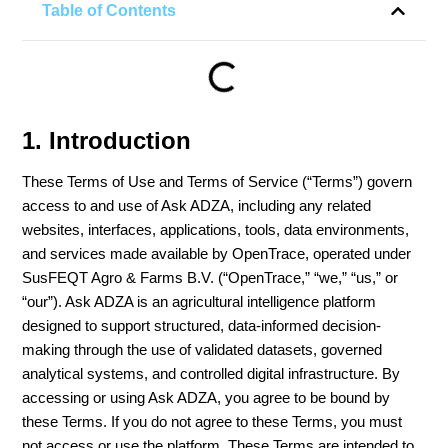
Table of Contents
1. Introduction
These Terms of Use and Terms of Service (“Terms”) govern
access to and use of Ask ADZA, including any related
websites, interfaces, applications, tools, data environments,
and services made available by OpenTrace, operated under
SusFEQT Agro & Farms B.V. (“OpenTrace,” “we,” “us,” or
“our”). Ask ADZA is an agricultural intelligence platform
designed to support structured, data-informed decision-
making through the use of validated datasets, governed
analytical systems, and controlled digital infrastructure. By
accessing or using Ask ADZA, you agree to be bound by
these Terms. If you do not agree to these Terms, you must
not access or use the platform. These Terms are intended to