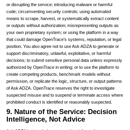
or disrupting the service; introducing malware or harmful
code; circumventing security controls; using automated
means to scrape, harvest, or systematically extract content
or outputs without authorization; misrepresenting outputs as
your own proprietary system; or using the platform in a way
that could damage OpenTrace’s systems, reputation, or legal
position. You also agree not to use Ask ADZA to generate or
support discriminatory, unlawful, exploitative, or harmful
decisions; to submit sensitive personal data unless expressly
authorized by OpenTrace in writing; or to use the platform to
create competing products, benchmark models without
permission, or replicate the logic, structure, or output patterns
of Ask ADZA. OpenTrace reserves the right to investigate
suspected misuse and to suspend or terminate access where
prohibited conduct is identified or reasonably suspected.
9. Nature of the Service: Decision
Intelligence, Not Advice