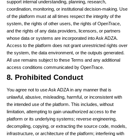
support internal understanding, planning, research,
coordination, monitoring, or institutional decision-making. Use
of the platform must at all times respect the integrity of the
system, the rights of other users, the rights of OpenTrace,
and the rights of any data providers, licensors, or partners
whose data or systems are incorporated into Ask ADZA.
Access to the platform does not grant unrestricted rights over
the system, the data environment, or the outputs generated.
All use remains subject to these Terms and any additional
access conditions communicated by OpenTrace.
8. Prohibited Conduct
You agree not to use Ask ADZA in any manner that is
unlawful, abusive, misleading, harmful, or inconsistent with
the intended use of the platform. This includes, without
limitation, attempting to gain unauthorized access to the
platform or its underlying systems; reverse engineering,
decompiling, copying, or extracting the source code, models,
infrastructure, or architecture of the platform; interfering with