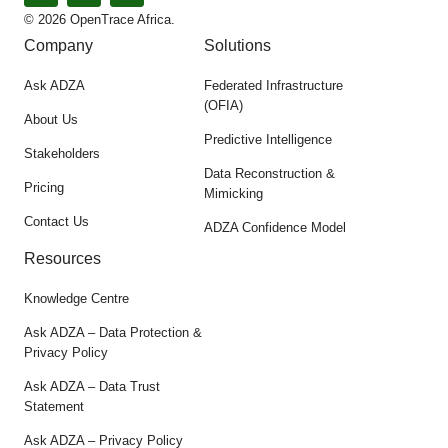
© 2026 OpenTrace Africa.
Company
Solutions
Ask ADZA
Federated Infrastructure
(OFIA)
About Us
Predictive Intelligence
Stakeholders
Data Reconstruction &
Pricing
Mimicking
Contact Us
ADZA Confidence Model
Resources
Knowledge Centre
Ask ADZA – Data Protection &
Privacy Policy
Ask ADZA – Data Trust
Statement
Ask ADZA – Privacy Policy