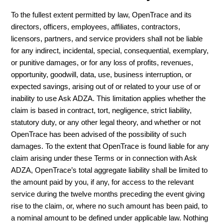
To the fullest extent permitted by law, OpenTrace and its
directors, officers, employees, affiliates, contractors,
licensors, partners, and service providers shall not be liable
for any indirect, incidental, special, consequential, exemplary,
or punitive damages, or for any loss of profits, revenues,
opportunity, goodwill, data, use, business interruption, or
expected savings, arising out of or related to your use of or
inability to use Ask ADZA. This limitation applies whether the
claim is based in contract, tort, negligence, strict liability,
statutory duty, or any other legal theory, and whether or not
OpenTrace has been advised of the possibility of such
damages. To the extent that OpenTrace is found liable for any
claim arising under these Terms or in connection with Ask
ADZA, OpenTrace’s total aggregate liability shall be limited to
the amount paid by you, if any, for access to the relevant
service during the twelve months preceding the event giving
rise to the claim, or, where no such amount has been paid, to
a nominal amount to be defined under applicable law. Nothing