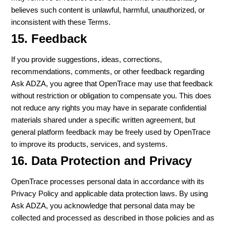
believes such content is unlawful, harmful, unauthorized, or
inconsistent with these Terms.
15. Feedback
If you provide suggestions, ideas, corrections,
recommendations, comments, or other feedback regarding
Ask ADZA, you agree that OpenTrace may use that feedback
without restriction or obligation to compensate you. This does
not reduce any rights you may have in separate confidential
materials shared under a specific written agreement, but
general platform feedback may be freely used by OpenTrace
to improve its products, services, and systems.
16. Data Protection and Privacy
OpenTrace processes personal data in accordance with its
Privacy Policy and applicable data protection laws. By using
Ask ADZA, you acknowledge that personal data may be
collected and processed as described in those policies and as