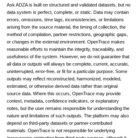
Ask ADZA is built on structured and validated datasets, but no
data system is perfect, complete, or static. Data may contain
errors, omissions, time lags, inconsistencies, or limitations
arising from the source material, the timing of collection, the
method of compilation, partner restrictions, geographic gaps,
or changes in the external environment. OpenTrace makes
reasonable efforts to maintain the integrity, traceability, and
usefulness of the system. However, we do not guarantee that
all data or outputs will always be complete, current, accurate,
uninterrupted, error-free, or fit for a particular purpose. Some
outputs may reflect reconstructed, harmonized, modeled,
estimated, or otherwise derived data rather than original
source data. Where this occurs, OpenTrace may provide
context, metadata, confidence indicators, or explanatory
notes, but the user remains responsible for understanding the
nature and limitations of such outputs. The platform may also
depend on third-party datasets or partner-contributed
materials. OpenTrace is not responsible for underlying
inaccuracies originating from third-party sources, although it