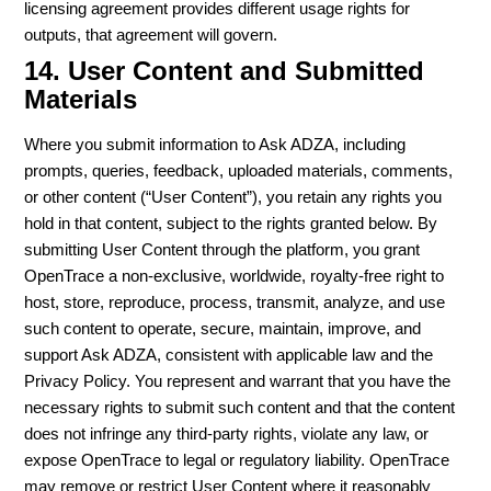
licensing agreement provides different usage rights for
outputs, that agreement will govern.
14. User Content and Submitted
Materials
Where you submit information to Ask ADZA, including
prompts, queries, feedback, uploaded materials, comments,
or other content (“User Content”), you retain any rights you
hold in that content, subject to the rights granted below. By
submitting User Content through the platform, you grant
OpenTrace a non-exclusive, worldwide, royalty-free right to
host, store, reproduce, process, transmit, analyze, and use
such content to operate, secure, maintain, improve, and
support Ask ADZA, consistent with applicable law and the
Privacy Policy. You represent and warrant that you have the
necessary rights to submit such content and that the content
does not infringe any third-party rights, violate any law, or
expose OpenTrace to legal or regulatory liability. OpenTrace
may remove or restrict User Content where it reasonably