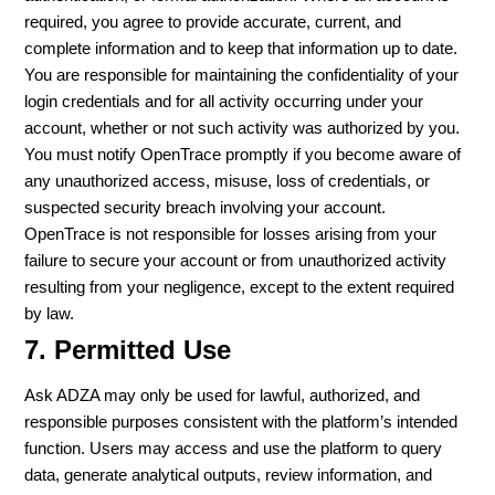
required, you agree to provide accurate, current, and
complete information and to keep that information up to date.
You are responsible for maintaining the confidentiality of your
login credentials and for all activity occurring under your
account, whether or not such activity was authorized by you.
You must notify OpenTrace promptly if you become aware of
any unauthorized access, misuse, loss of credentials, or
suspected security breach involving your account.
OpenTrace is not responsible for losses arising from your
failure to secure your account or from unauthorized activity
resulting from your negligence, except to the extent required
by law.
7. Permitted Use
Ask ADZA may only be used for lawful, authorized, and
responsible purposes consistent with the platform’s intended
function. Users may access and use the platform to query
data, generate analytical outputs, review information, and