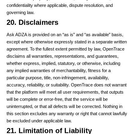
confidentiality where applicable, dispute resolution, and
governing law.
20. Disclaimers
Ask ADZA is provided on an “as is” and “as available” basis,
except where otherwise expressly stated in a separate written
agreement. To the fullest extent permitted by law, OpenTrace
disclaims all warranties, representations, and guarantees,
whether express, implied, statutory, or otherwise, including
any implied warranties of merchantability, fitness for a
particular purpose, title, non-infringement, availability,
accuracy, reliability, or suitability. OpenTrace does not warrant
that the platform will meet all user requirements, that outputs
will be complete or error-free, that the service will be
uninterrupted, or that all defects will be corrected. Nothing in
this section excludes any warranty or right that cannot lawfully
be excluded under applicable law.
21. Limitation of Liability