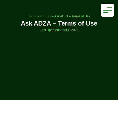
Home
»
Policies
»
Ask ADZA – Terms of Use
Ask ADZA – Terms of Use
Last Updated: April 1, 2026