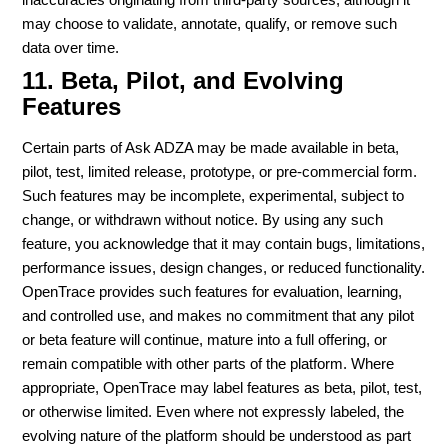
may choose to validate, annotate, qualify, or remove such
data over time.
11. Beta, Pilot, and Evolving
Features
Certain parts of Ask ADZA may be made available in beta,
pilot, test, limited release, prototype, or pre-commercial form.
Such features may be incomplete, experimental, subject to
change, or withdrawn without notice. By using any such
feature, you acknowledge that it may contain bugs, limitations,
performance issues, design changes, or reduced functionality.
OpenTrace provides such features for evaluation, learning,
and controlled use, and makes no commitment that any pilot
or beta feature will continue, mature into a full offering, or
remain compatible with other parts of the platform. Where
appropriate, OpenTrace may label features as beta, pilot, test,
or otherwise limited. Even where not expressly labeled, the
evolving nature of the platform should be understood as part