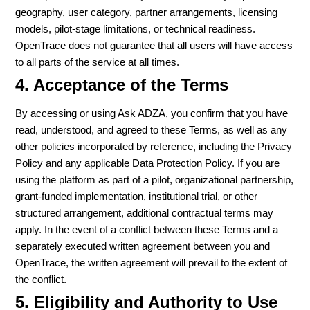
geography, user category, partner arrangements, licensing
models, pilot-stage limitations, or technical readiness.
OpenTrace does not guarantee that all users will have access
to all parts of the service at all times.
4. Acceptance of the Terms
By accessing or using Ask ADZA, you confirm that you have
read, understood, and agreed to these Terms, as well as any
other policies incorporated by reference, including the Privacy
Policy and any applicable Data Protection Policy. If you are
using the platform as part of a pilot, organizational partnership,
grant-funded implementation, institutional trial, or other
structured arrangement, additional contractual terms may
apply. In the event of a conflict between these Terms and a
separately executed written agreement between you and
OpenTrace, the written agreement will prevail to the extent of
the conflict.
5. Eligibility and Authority to Use