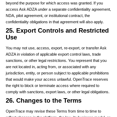
beyond the purpose for which access was granted. If you
access Ask ADZA under a separate confidentiality agreement,
NDA, pilot agreement, or institutional contract, the
confidentiality obligations in that agreement will also apply.
25. Export Controls and Restricted
Use
You may not use, access, export, re-export, or transfer Ask
ADZA in violation of applicable export control laws, trade
sanctions, or other legal restrictions. You represent that you
are not located in, acting from, or associated with any
jurisdiction, entity, or person subject to applicable prohibitions
that would make your access unlawful. OpenTrace reserves
the right to block or terminate access where required to
comply with sanctions, export laws, or other legal obligations.
26. Changes to the Terms
OpenTrace may revise these Terms from time to time to