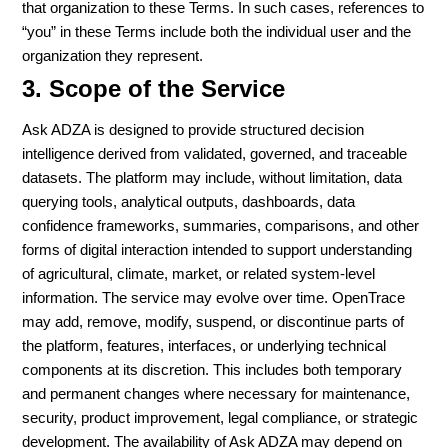
that organization to these Terms. In such cases, references to
“you” in these Terms include both the individual user and the
organization they represent.
3. Scope of the Service
Ask ADZA is designed to provide structured decision
intelligence derived from validated, governed, and traceable
datasets. The platform may include, without limitation, data
querying tools, analytical outputs, dashboards, data
confidence frameworks, summaries, comparisons, and other
forms of digital interaction intended to support understanding
of agricultural, climate, market, or related system-level
information. The service may evolve over time. OpenTrace
may add, remove, modify, suspend, or discontinue parts of
the platform, features, interfaces, or underlying technical
components at its discretion. This includes both temporary
and permanent changes where necessary for maintenance,
security, product improvement, legal compliance, or strategic
development. The availability of Ask ADZA may depend on