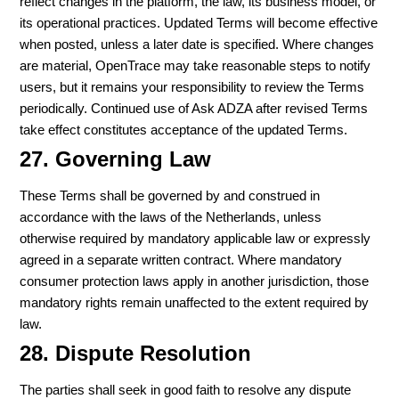
reflect changes in the platform, the law, its business model, or
its operational practices. Updated Terms will become effective
when posted, unless a later date is specified. Where changes
are material, OpenTrace may take reasonable steps to notify
users, but it remains your responsibility to review the Terms
periodically. Continued use of Ask ADZA after revised Terms
take effect constitutes acceptance of the updated Terms.
27. Governing Law
These Terms shall be governed by and construed in
accordance with the laws of the Netherlands, unless
otherwise required by mandatory applicable law or expressly
agreed in a separate written contract. Where mandatory
consumer protection laws apply in another jurisdiction, those
mandatory rights remain unaffected to the extent required by
law.
28. Dispute Resolution
The parties shall seek in good faith to resolve any dispute