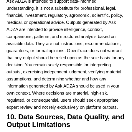
Ask ADZA is intended to support data-informed
understanding. It is not a substitute for professional, legal,
financial, investment, regulatory, agronomic, scientific, policy,
medical, or operational advice. Outputs generated by Ask
ADZA are intended to provide intelligence, context,
comparisons, patterns, and structured analysis based on
available data. They are not instructions, recommendations,
guarantees, or formal opinions. OpenTrace does not warrant
that any output should be relied upon as the sole basis for any
decision. You remain solely responsible for interpreting
outputs, exercising independent judgment, verifying material
assumptions, and determining whether and how any
information generated by Ask ADZA should be used in your
own context. Where decisions are material, high-risk,
regulated, or consequential, users should seek appropriate
expert review and not rely exclusively on platform outputs.
10. Data Sources, Data Quality, and
Output Limitations