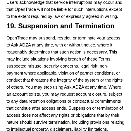
Users acknowledge that service interruptions may occur and
that OpenTrace will not be liable for such interruptions except
to the extent required by law or expressly agreed in writing.
19. Suspension and Termination
OpenTrace may suspend, restrict, or terminate your access
to Ask ADZA at any time, with or without notice, where it
reasonably determines that such action is necessary. This
may include situations involving breach of these Terms,
suspected misuse, security concerns, legal risk, non-
payment where applicable, violation of partner conditions, or
conduct that threatens the integrity of the system or the rights
of others. You may stop using Ask ADZA at any time. Where
an account exists, you may request account closure, subject
to any data retention obligations or contractual commitments
that continue after access ends. Suspension or termination of
access does not affect any rights or obligations that by their
nature should survive termination, including provisions relating
to intellectual property, disclaimers, liability limitations,