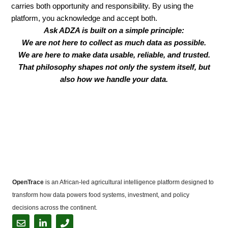
carries both opportunity and responsibility. By using the
platform, you acknowledge and accept both.
Ask ADZA is built on a simple principle:
We are not here to collect as much data as possible.
We are here to make data usable, reliable, and trusted.
That philosophy shapes not only the system itself, but
also how we handle your data.
OpenTrace
is an African-led agricultural intelligence platform designed to
transform how data powers food systems, investment, and policy
decisions across the continent.