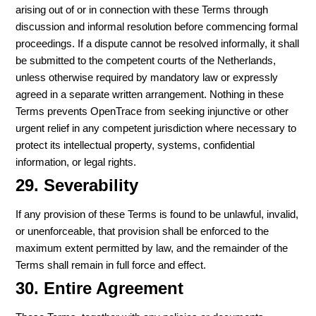
arising out of or in connection with these Terms through
discussion and informal resolution before commencing formal
proceedings. If a dispute cannot be resolved informally, it shall
be submitted to the competent courts of the Netherlands,
unless otherwise required by mandatory law or expressly
agreed in a separate written arrangement. Nothing in these
Terms prevents OpenTrace from seeking injunctive or other
urgent relief in any competent jurisdiction where necessary to
protect its intellectual property, systems, confidential
information, or legal rights.
29. Severability
If any provision of these Terms is found to be unlawful, invalid,
or unenforceable, that provision shall be enforced to the
maximum extent permitted by law, and the remainder of the
Terms shall remain in full force and effect.
30. Entire Agreement