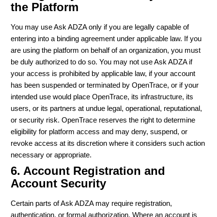
the Platform
You may use Ask ADZA only if you are legally capable of
entering into a binding agreement under applicable law. If you
are using the platform on behalf of an organization, you must
be duly authorized to do so. You may not use Ask ADZA if
your access is prohibited by applicable law, if your account
has been suspended or terminated by OpenTrace, or if your
intended use would place OpenTrace, its infrastructure, its
users, or its partners at undue legal, operational, reputational,
or security risk. OpenTrace reserves the right to determine
eligibility for platform access and may deny, suspend, or
revoke access at its discretion where it considers such action
necessary or appropriate.
6. Account Registration and
Account Security
Certain parts of Ask ADZA may require registration,
authentication, or formal authorization. Where an account is