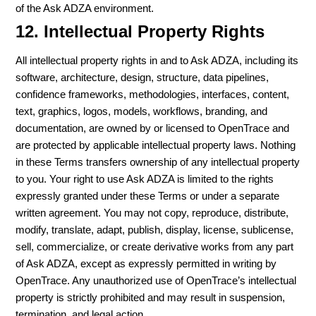
of the Ask ADZA environment.
12. Intellectual Property Rights
All intellectual property rights in and to Ask ADZA, including its
software, architecture, design, structure, data pipelines,
confidence frameworks, methodologies, interfaces, content,
text, graphics, logos, models, workflows, branding, and
documentation, are owned by or licensed to OpenTrace and
are protected by applicable intellectual property laws. Nothing
in these Terms transfers ownership of any intellectual property
to you. Your right to use Ask ADZA is limited to the rights
expressly granted under these Terms or under a separate
written agreement. You may not copy, reproduce, distribute,
modify, translate, adapt, publish, display, license, sublicense,
sell, commercialize, or create derivative works from any part
of Ask ADZA, except as expressly permitted in writing by
OpenTrace. Any unauthorized use of OpenTrace’s intellectual
property is strictly prohibited and may result in suspension,
termination, and legal action.