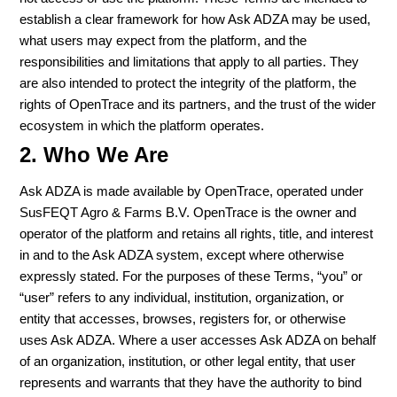
establish a clear framework for how Ask ADZA may be used,
what users may expect from the platform, and the
responsibilities and limitations that apply to all parties. They
are also intended to protect the integrity of the platform, the
rights of OpenTrace and its partners, and the trust of the wider
ecosystem in which the platform operates.
2. Who We Are
Ask ADZA is made available by OpenTrace, operated under
SusFEQT Agro & Farms B.V. OpenTrace is the owner and
operator of the platform and retains all rights, title, and interest
in and to the Ask ADZA system, except where otherwise
expressly stated. For the purposes of these Terms, “you” or
“user” refers to any individual, institution, organization, or
entity that accesses, browses, registers for, or otherwise
uses Ask ADZA. Where a user accesses Ask ADZA on behalf
of an organization, institution, or other legal entity, that user
represents and warrants that they have the authority to bind