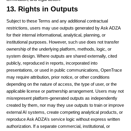
13. Rights in Outputs
Subject to these Terms and any additional contractual
restrictions, users may use outputs generated by Ask ADZA
for their internal informational, analytical, planning, or
institutional purposes. However, such use does not transfer
ownership of the underlying platform, methods, logic, or
system design. Where outputs are shared externally, cited
publicly, reproduced in reports, incorporated into
presentations, or used in public communications, OpenTrace
may require attribution, prior notice, or other conditions
depending on the nature of access, the type of user, or the
applicable license or partnership arrangement. Users may not
misrepresent platform-generated outputs as independently
created by them, nor may they use outputs to train or improve
external AI systems, create competing analytical products, or
reproduce Ask ADZA’s service logic without express written
authorization. If a separate commercial, institutional, or