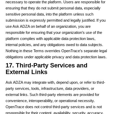
necessary to operate the platform. Users are responsible for
ensuring that they do not submit personal data, especially
sensitive personal data, into the platform unless such
submission is expressly permitted and legally justified. If you
use Ask ADZA on behalf of an organization, you are
responsible for ensuring that your organization’s use of the
platform complies with applicable data protection laws,
internal policies, and any obligations owed to data subjects.
Nothing in these Terms overrides OpenTrace’s separate legal
obligations under applicable privacy and data protection laws.
17. Third-Party Services and
External Links
Ask ADZA may integrate with, depend upon, or refer to third-
party services, tools, infrastructure, data providers, or
external links. Such third-party elements are provided for
convenience, interoperability, or operational necessity.
OpenTrace does not control third-party services and is not
responsible for their content, availability, security, accuracy,