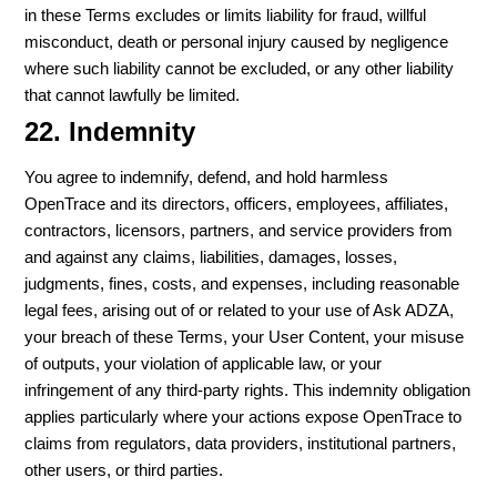
in these Terms excludes or limits liability for fraud, willful
misconduct, death or personal injury caused by negligence
where such liability cannot be excluded, or any other liability
that cannot lawfully be limited.
22. Indemnity
You agree to indemnify, defend, and hold harmless
OpenTrace and its directors, officers, employees, affiliates,
contractors, licensors, partners, and service providers from
and against any claims, liabilities, damages, losses,
judgments, fines, costs, and expenses, including reasonable
legal fees, arising out of or related to your use of Ask ADZA,
your breach of these Terms, your User Content, your misuse
of outputs, your violation of applicable law, or your
infringement of any third-party rights. This indemnity obligation
applies particularly where your actions expose OpenTrace to
claims from regulators, data providers, institutional partners,
other users, or third parties.