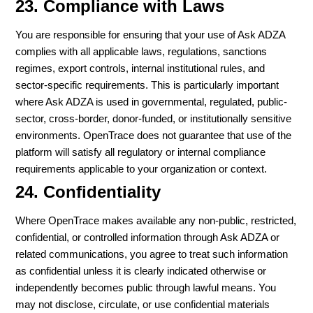
23. Compliance with Laws
You are responsible for ensuring that your use of Ask ADZA
complies with all applicable laws, regulations, sanctions
regimes, export controls, internal institutional rules, and
sector-specific requirements. This is particularly important
where Ask ADZA is used in governmental, regulated, public-
sector, cross-border, donor-funded, or institutionally sensitive
environments. OpenTrace does not guarantee that use of the
platform will satisfy all regulatory or internal compliance
requirements applicable to your organization or context.
24. Confidentiality
Where OpenTrace makes available any non-public, restricted,
confidential, or controlled information through Ask ADZA or
related communications, you agree to treat such information
as confidential unless it is clearly indicated otherwise or
independently becomes public through lawful means. You
may not disclose, circulate, or use confidential materials