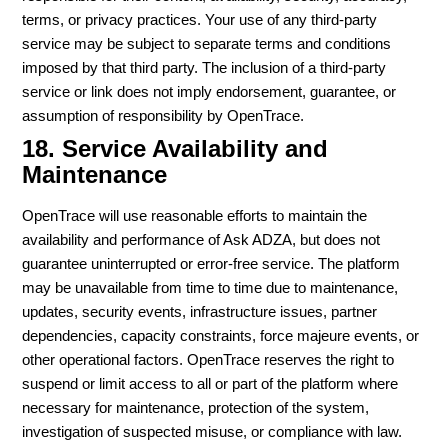
terms, or privacy practices. Your use of any third-party
service may be subject to separate terms and conditions
imposed by that third party. The inclusion of a third-party
service or link does not imply endorsement, guarantee, or
assumption of responsibility by OpenTrace.
18. Service Availability and
Maintenance
OpenTrace will use reasonable efforts to maintain the
availability and performance of Ask ADZA, but does not
guarantee uninterrupted or error-free service. The platform
may be unavailable from time to time due to maintenance,
updates, security events, infrastructure issues, partner
dependencies, capacity constraints, force majeure events, or
other operational factors. OpenTrace reserves the right to
suspend or limit access to all or part of the platform where
necessary for maintenance, protection of the system,
investigation of suspected misuse, or compliance with law.